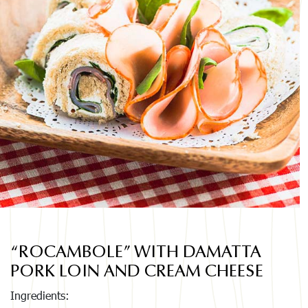
“ROCAMBOLE” WITH DAMATTA
PORK LOIN AND CREAM CHEESE
Ingredients: