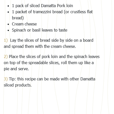
1 pack of sliced Damatta Pork loin
1 packet of tramezzini bread (or crustless flat
bread)
Cream cheese
Spinach or basil leaves to taste
1)
Lay the slices of bread side by side on a board
and spread them with the cream cheese.
2)
Place the slices of pork loin and the spinach leaves
on top of the spreadable slices, roll them up like a
pie and serve.
3)
Tip: this recipe can be made with other Damatta
sliced products.