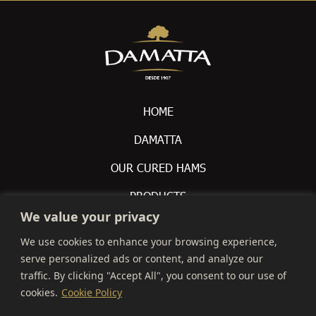
HOME
DAMATTA
OUR CURED HAMS
PRODUCTS
We value your privacy
CONTACTS
We use cookies to enhance your browsing experience,
serve personalized ads or content, and analyze our
 +351 212 309 200

traffic. By clicking "Accept All", you consent to our use of
info@montalva.pt

cookies.
Cookie Policy