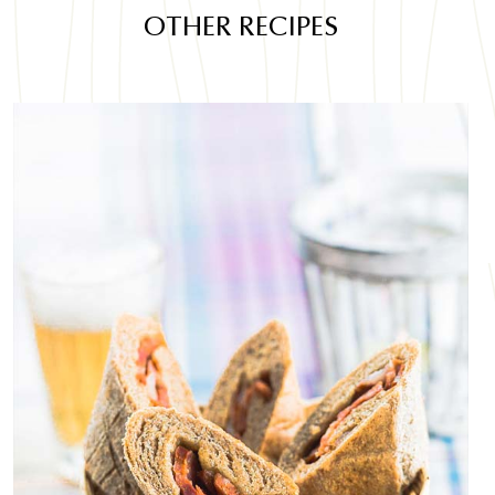
OTHER RECIPES