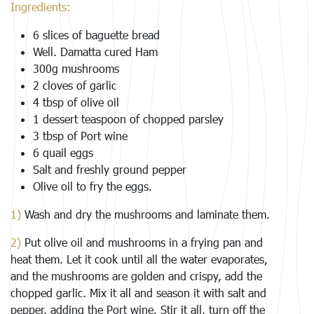
Ingredients:
6 slices of baguette bread
Well. Damatta cured Ham
300g mushrooms
2 cloves of garlic
4 tbsp of olive oil
1 dessert teaspoon of chopped parsley
3 tbsp of Port wine
6 quail eggs
Salt and freshly ground pepper
Olive oil to fry the eggs.
1)
Wash and dry the mushrooms and laminate them.
2)
Put olive oil and mushrooms in a frying pan and
heat them. Let it cook until all the water evaporates,
and the mushrooms are golden and crispy, add the
chopped garlic. Mix it all and season it with salt and
pepper, adding the Port wine. Stir it all, turn off the