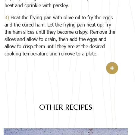
heat and sprinkle with parsley.
3)
Heat the frying pan with olive oil to fry the eggs
and the cured ham. Let the frying pan heat up, fry
the ham slices until they become crispy. Remove the
slices and allow to drain, then add the eggs and
allow to crisp them until they are at the desired
cooking temperature and remove to a plate.
OTHER RECIPES