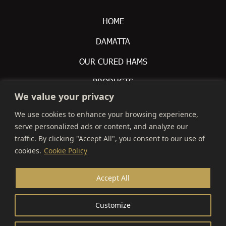
HOME
DAMATTA
OUR CURED HAMS
PRODUCTS
We value your privacy
CONTACTS
We use cookies to enhance your browsing experience,
serve personalized ads or content, and analyze our
 +351 212 309 200

traffic. By clicking "Accept All", you consent to our use of
info@montalva.pt

cookies.
Cookie Policy
Avenida De Olivença S/N,

Accept All
2870-108 Montijo
Customize