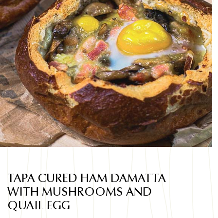
TAPA CURED HAM DAMATTA
WITH MUSHROOMS AND
QUAIL EGG